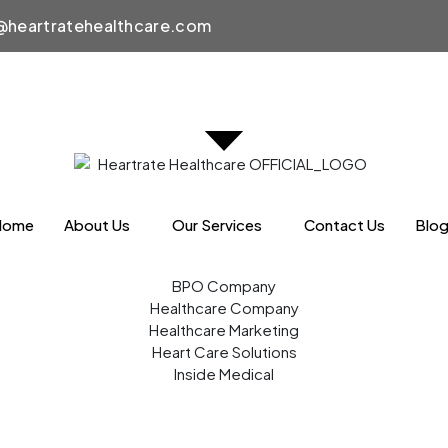
heartratehealthcare.com
Home
About Us
Our Services
Contact Us
Blo
BPO Company
Healthcare Company
Healthcare Marketing
Heart Care Solutions
Inside Medical