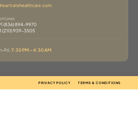
eartratehealthcare.com
rt Lines
+91 (836) 894-9970
+1 (210) 939-3505
–Fri:
7:30 PM – 4:30 AM
PRIVACY POLICY
TERMS & CONDITIONS