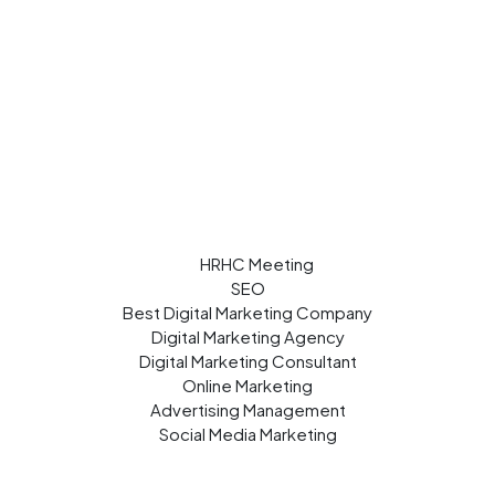
SEO
Best Digital Marketing Company
Digital Marketing Agency
Digital Marketing Consultant
Online Marketing
Advertising Management
Social Media Marketing