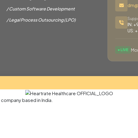
dm@h
/ Custom Software Development
Suppo
/ Legal Process Outsourcing (LPO)
IN: 
US: 
Mon
● LIVE
e company based in India.