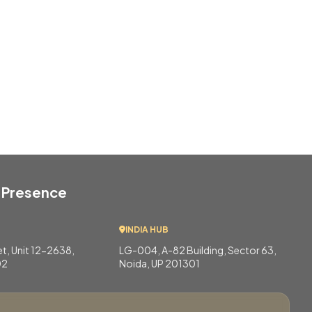
 Presence
INDIA HUB
eet, Unit 12-2638,
LG-004, A-82 Building, Sector 63,
02
Noida, UP 201301