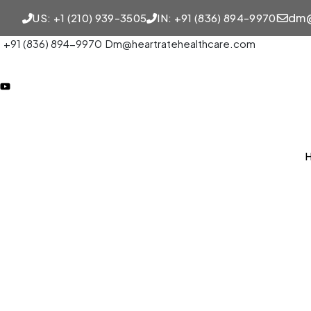
dm@
US: +1 (210) 939-3505
IN: +91 (836) 894-9970
+91 (836) 894-9970
Dm@heartratehealthcare.com