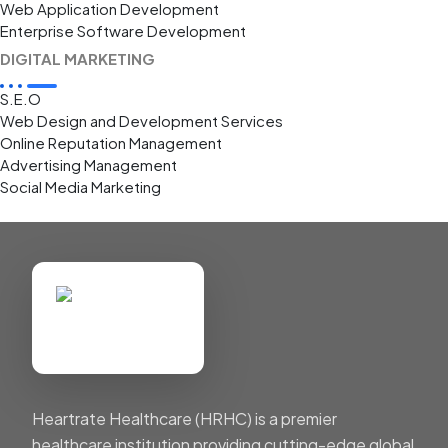
Web Application Development
Enterprise Software Development
DIGITAL MARKETING
S.E.O
Web Design and Development Services
Online Reputation Management
Advertising Management
Social Media Marketing
Heartrate Healthcare (HRHC) is a premier
healthcare institution providing cutting-edge global