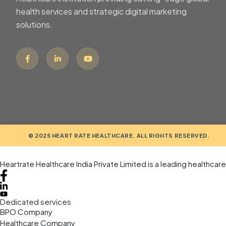
health services and strategic digital marketing
solutions.
© 2025 HEART RATE HEALTHCARE. ALL RIGHTS RESERVED.
Heartrate Healthcare India Private Limited is a leading healthcar
Dedicated services
BPO Company
Healthcare Company