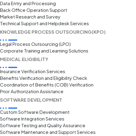
Data Entry and Processing
Back Office Operation Support
Market Research and Survey
Technical Support and Helpdesk Services
KNOWLEDGE PROCESS OUTSOURCING(KPO)
Legal Process Outsourcing (LPO)
Corporate Training and Learning Solutions
MEDICAL ELIGIBILITY
Insurance Verification Services
Benefits Verification and Eligibility Check
Coordination of Benefits (COB) Verification
Prior Authorization Assistance
SOFTWARE DEVELOPMENT
Custom Software Development
Software Integration Services
Software Testing and Quality Assurance
Software Maintenance and Support Services