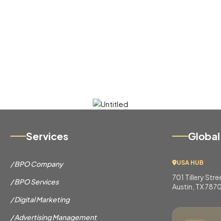
Services
Global
USA HUB
/ BPO Company
701 Tillery Str
/ BPO Services
Austin, TX 787
/ Digital Marketing
/ Advertising Management