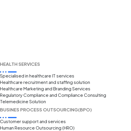
HEALTH SERVICES
Specialised in healthcare IT services
Healthcare recruitment and staffing solution
Healthcare Marketing and Branding Services
Regulatory Compliance and Compliance Consulting
Telemedicine Solution
BUSINES PROCESS OUTSOURCING(BPO)
Customer support and services
Human Resource Outsourcing (HRO)