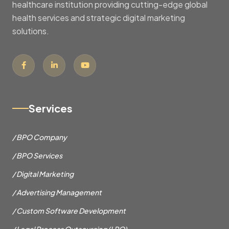
healthcare institution providing cutting-edge global
health services and strategic digital marketing
solutions.
Services
/ BPO Company
/ BPO Services
/ Digital Marketing
/ Advertising Management
/ Custom Software Development
/ Legal Process Outsourcing (LPO)