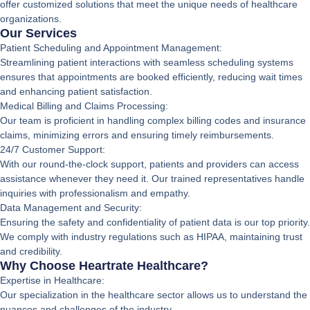
offer customized solutions that meet the unique needs of healthcare
organizations.
Our Services
Patient Scheduling and Appointment Management:
Streamlining patient interactions with seamless scheduling systems
ensures that appointments are booked efficiently, reducing wait times
and enhancing patient satisfaction.
Medical Billing and Claims Processing:
Our team is proficient in handling complex billing codes and insurance
claims, minimizing errors and ensuring timely reimbursements.
24/7 Customer Support:
With our round-the-clock support, patients and providers can access
assistance whenever they need it. Our trained representatives handle
inquiries with professionalism and empathy.
Data Management and Security:
Ensuring the safety and confidentiality of patient data is our top priority.
We comply with industry regulations such as HIPAA, maintaining trust
and credibility.
Why Choose Heartrate Healthcare?
Expertise in Healthcare:
Our specialization in the healthcare sector allows us to understand the
nuances and challenges of the industry.