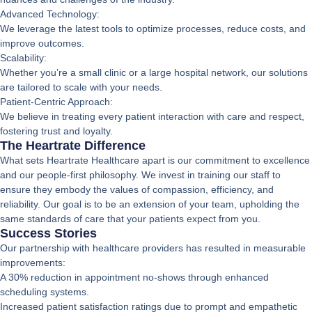
Advanced Technology:
We leverage the latest tools to optimize processes, reduce costs, and
improve outcomes.
Scalability:
Whether you’re a small clinic or a large hospital network, our solutions
are tailored to scale with your needs.
Patient-Centric Approach:
We believe in treating every patient interaction with care and respect,
fostering trust and loyalty.
The Heartrate Difference
What sets Heartrate Healthcare apart is our commitment to excellence
and our people-first philosophy. We invest in training our staff to
ensure they embody the values of compassion, efficiency, and
reliability. Our goal is to be an extension of your team, upholding the
same standards of care that your patients expect from you.
Success Stories
Our partnership with healthcare providers has resulted in measurable
improvements:
A 30% reduction in appointment no-shows through enhanced
scheduling systems.
Increased patient satisfaction ratings due to prompt and empathetic