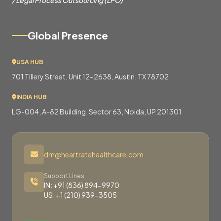
Global Presence
USA HUB
701 Tillery Street, Unit 12-2638, Austin, TX 78702
INDIA HUB
LG-004, A-82 Building, Sector 63, Noida, UP 201301
dm@heartratehealthcare.com
Support Lines
IN: +91 (836) 894-9970
US: +1 (210) 939-3505