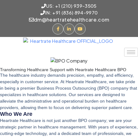
US: +1 (210) 939-3505
IN: +91 (836) 894-9970
dm@heartratehealthcare.com
Transforming Healthcare Support with Heartrate Healthcare BPO
The healthcare industry demands precision, empathy, and efficiency,
especially in customer service. At Heartrate Healthcare, we take pride
in being a premier
Business Process Outsourcing (BPO) company
that
specializes in healthcare solutions. Our services are designed to
alleviate the administrative and operational burden on healthcare
providers, allowing them to focus on delivering superior patient care.
Who We Are
Heartrate Healthcare is not just another BPO company; we are your
strategic partner in healthcare management. With years of experience,
cutting-edge technology, and a dedicated team of professionals, we