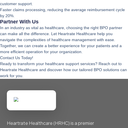
customer support.
Faster claims processing, reducing the average reimbursement cycle
by 20%.
Partner With Us
In an industry as vital as healthcare, choosing the right BPO partner
can make all the difference. Let Heartrate Healthcare help you
navigate the complexities of healthcare management with ease.
Together, we can create a better experience for your patients and a
more efficient operation for your organization.
Contact Us Today!
Ready to transform your healthcare support services? Reach out to
Heartrate Healthcare and discover how our tailored BPO solutions can
work for you.
Heartrate Healthcare (HRHC) is a premier